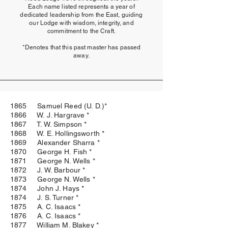
Each name listed represents a year of
dedicated leadership from the East, guiding
our Lodge with wisdom, integrity, and
commitment to the Craft.
*Denotes that this past master has passed
away.
1865 Samuel Reed (U. D.)*
1866 W. J. Hargrave *
1867 T. W. Simpson *
1868 W. E. Hollingsworth *
1869 Alexander Sharra *
1870 George H. Fish *
1871 George N. Wells *
1872 J. W. Barbour *
1873 George N. Wells *
1874 John J. Hays *
1874 J. S. Turner *
1875 A. C. Isaacs *
1876 A. C. Isaacs *
1877 William M. Blakey *