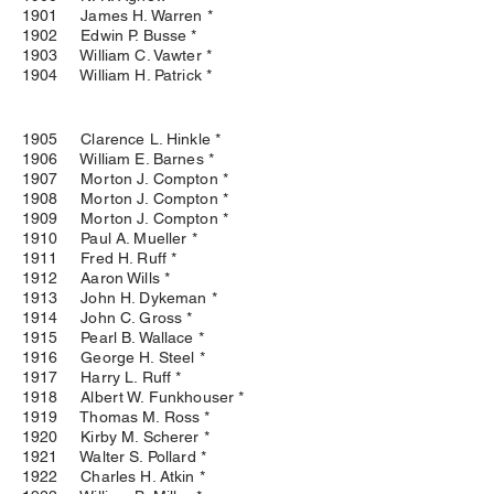
1901 James H. Warren *
1902 Edwin P. Busse *
1903 William C. Vawter *
1904 William H. Patrick *
1905 Clarence L. Hinkle *
1906 William E. Barnes *
1907 Morton J. Compton *
1908 Morton J. Compton *
1909 Morton J. Compton *
1910 Paul A. Mueller *
1911 Fred H. Ruff *
1912 Aaron Wills *
1913 John H. Dykeman *
1914 John C. Gross *
1915 Pearl B. Wallace *
1916 George H. Steel *
1917 Harry L. Ruff *
1918 Albert W. Funkhouser *
1919 Thomas M. Ross *
1920 Kirby M. Scherer *
1921 Walter S. Pollard *
1922 Charles H. Atkin *