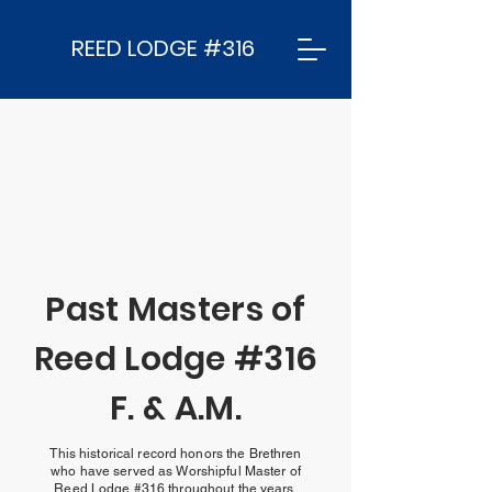
REED LODGE #316
Past Masters of
Reed Lodge #316
F. & A.M.
This historical record honors the Brethren
who have served as Worshipful Master of
Reed Lodge #316 throughout the years.