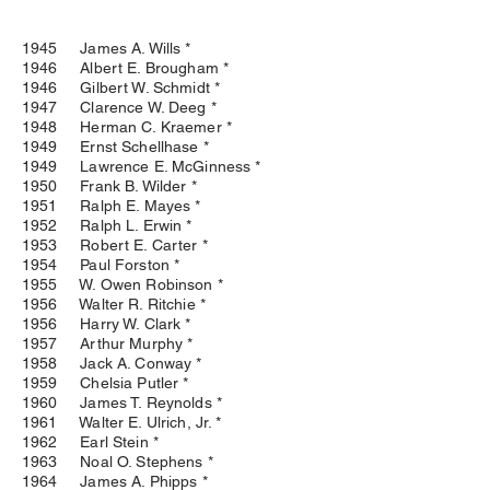
1945 James A. Wills *
1946 Albert E. Brougham *
1946 Gilbert W. Schmidt *
1947 Clarence W. Deeg *
1948 Herman C. Kraemer *
1949 Ernst Schellhase *
1949 Lawrence E. McGinness *
1950 Frank B. Wilder *
1951 Ralph E. Mayes *
1952 Ralph L. Erwin *
1953 Robert E. Carter *
1954 Paul Forston *
1955 W. Owen Robinson *
1956 Walter R. Ritchie *
1956 Harry W. Clark *
1957 Arthur Murphy *
1958 Jack A. Conway *
1959 Chelsia Putler *
1960 James T. Reynolds *
1961 Walter E. Ulrich, Jr. *
1962 Earl Stein *
1963 Noal O. Stephens *
1964 James A. Phipps *