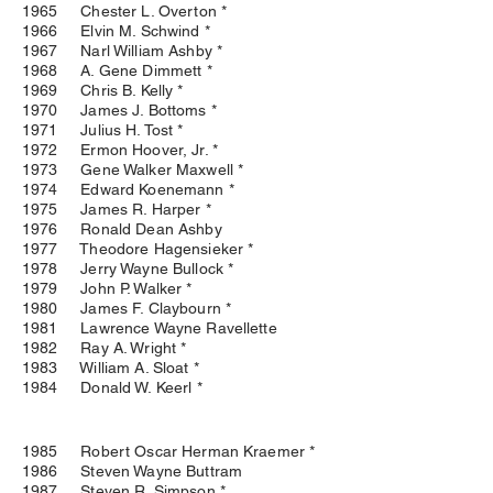
1965 Chester L. Overton *
1966 Elvin M. Schwind *
1967 Narl William Ashby *
1968 A. Gene Dimmett *
1969 Chris B. Kelly *
1970 James J. Bottoms *
1971 Julius H. Tost *
1972 Ermon Hoover, Jr. *
1973 Gene Walker Maxwell *
1974 Edward Koenemann *
1975 James R. Harper *
1976 Ronald Dean Ashby
1977 Theodore Hagensieker *
1978 Jerry Wayne Bullock *
1979 John P. Walker *
1980 James F. Claybourn *
1981 Lawrence Wayne Ravellette
1982 Ray A. Wright *
1983 William A. Sloat *
1984 Donald W. Keerl *
1985 Robert Oscar Herman Kraemer *
1986 Steven Wayne Buttram
1987 Steven R. Simpson *