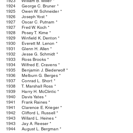
1923 William B. Miller *
1924 George C. Bruner *
1925 Owen W. Schneider *
1926 Joseph Yost *
1927 Oscar C. Putnam *
1927 Fred W. Koch *
1928 Posey T. Kime *
1929 Winfield K. Denton *
1930 Everett M. Lenon *
1931 Glenn H. Allen *
1932 Jesse G. Schmidt *
1933 Ross Brooks *
1934 Wilfred E. Cravens *
1935 Benjamin J. Biederwolf *
1936 Melburn G. Berges *
1937 Conrad L. Short *
1938 T. Marshall Ross *
1939 Harry H. McClintic *
1940 Davis Yates *
1941 Frank Raines *
1941 Clarence E. Krieger *
1942 Clifford L. Russell *
1943 Willard L. Heines *
1943 Jay A. Reeser *
1944 August L. Bergman *