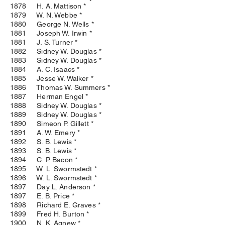
1878 H. A. Mattison *
1879 W. N. Webbe *
1880 George N. Wells *
1881 Joseph W. Irwin *
1881 J. S. Turner *
1882 Sidney W. Douglas *
1883 Sidney W. Douglas *
1884 A. C. Isaacs *
1885 Jesse W. Walker *
1886 Thomas W. Summers *
1887 Herman Engel *
1888 Sidney W. Douglas *
1889 Sidney W. Douglas *
1890 Simeon P. Gillett *
1891 A. W. Emery *
1892 S. B. Lewis *
1893 S. B. Lewis *
1894 C. P. Bacon *
1895 W. L. Swormstedt *
1896 W. L. Swormstedt *
1897 Day L. Anderson *
1897 E. B. Price *
1898 Richard E. Graves *
1899 Fred H. Burton *
1900 N. K. Agnew *