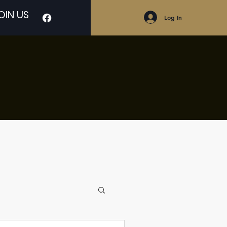
OIN US
Log In