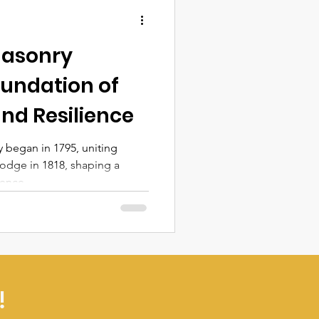
masonry
oundation of
nd Resilience
 began in 1795, uniting
odge in 1818, shaping a
ience.
!