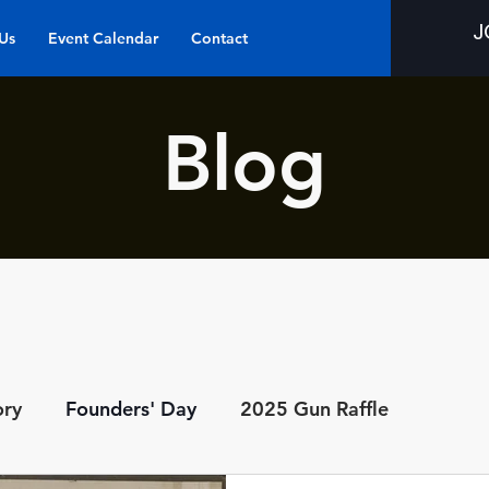
J
Us
Event Calendar
Contact
Blog
ory
Founders' Day
2025 Gun Raffle