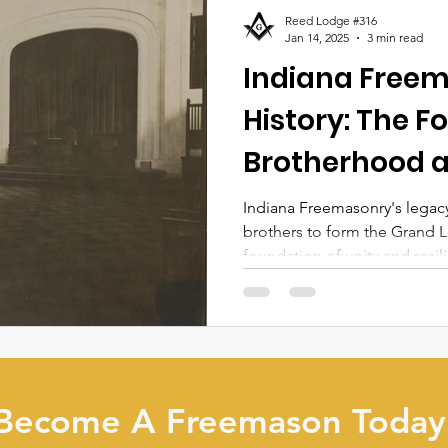
Reed Lodge #316
Jan 14, 2025
3 min read
Indiana Free
History: The F
Brotherhood a
Indiana Freemasonry's legacy
brothers to form the Grand L
foundation of unity and resil
Become A Freemason Today