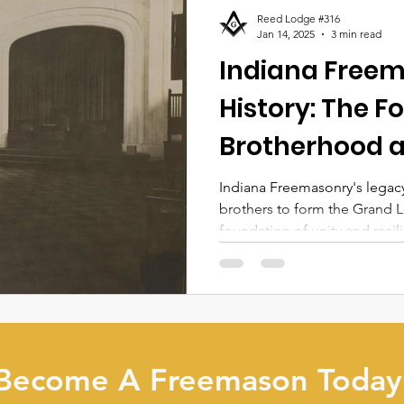
Reed Lodge #316
Jan 14, 2025
3 min read
Indiana Free
History: The F
Brotherhood a
Indiana Freemasonry's legacy
brothers to form the Grand L
foundation of unity and resil
Become A Freemason Today