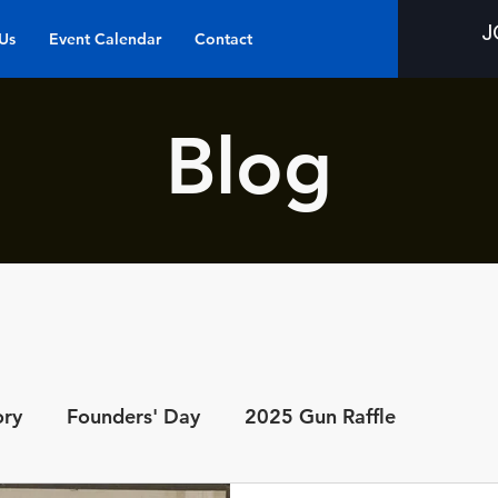
J
Us
Event Calendar
Contact
Blog
ory
Founders' Day
2025 Gun Raffle