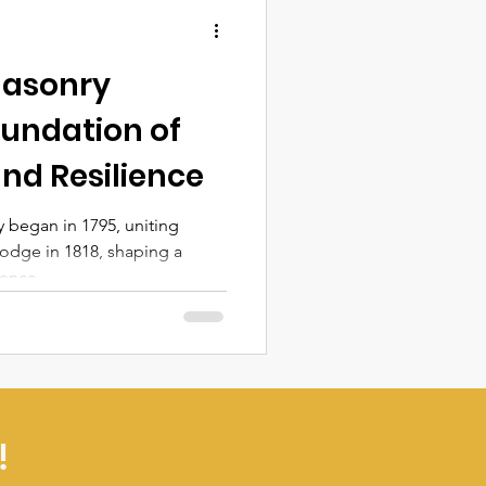
masonry
oundation of
nd Resilience
 began in 1795, uniting
odge in 1818, shaping a
ience.
!