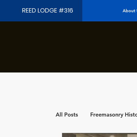
REED LODGE #316
About 
All Posts
Freemasonry Hist