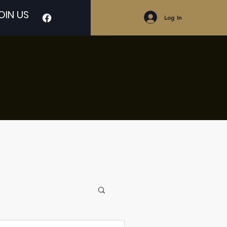
OIN US
Log In