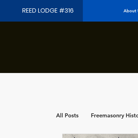
REED LODGE #316
About 
All Posts
Freemasonry Hist