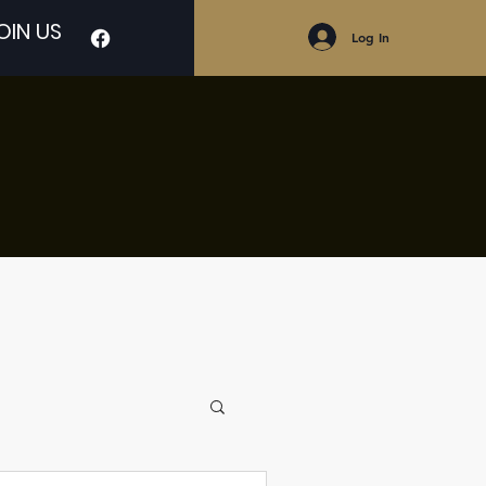
OIN US
Log In