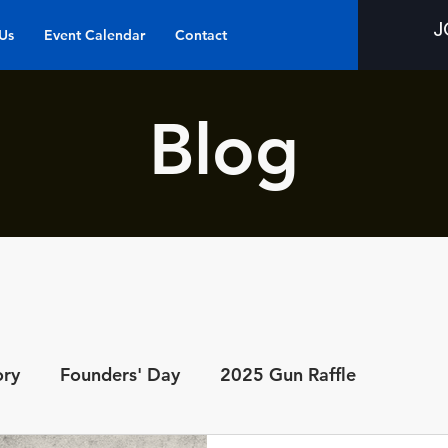
J
Us
Event Calendar
Contact
Blog
ory
Founders' Day
2025 Gun Raffle