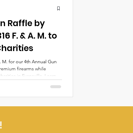
n Raffle by
6 F. & A. M. to
Charities
. M. for our 4th Annual Gun
remium firearms while
arities in Evansville. Learn
ails, and how your
fference!
!