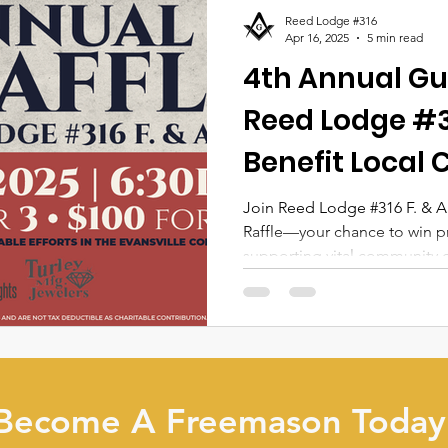
Reed Lodge #316
Apr 16, 2025
5 min read
4th Annual Gu
Reed Lodge #31
Benefit Local 
Join Reed Lodge #316 F. & A
Raffle—your chance to win p
supporting vital community ch
more about prizes, ticket det
participation makes a real di
Become A Freemason Today